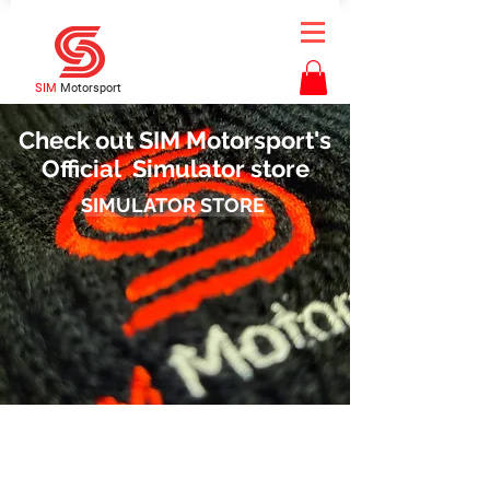
SIM
Motorsport
Check out SIM Motorsport's
Official Simulator store
SIMULATOR STORE
Contact Us
bookings@simmotorsport.co.uk