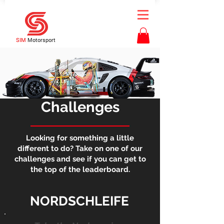
SIM
Motorsport
Challenges
Looking for something a little
different to do? Take on one of our
challenges and see if you can get to
the top of the leaderboard.
NORDSCHLEIFE