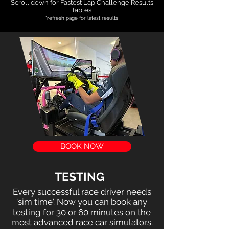
Scroll down for Fastest Lap Challenge Results
tables
​*refresh page for latest results
BOOK NOW
TESTING
Every successful race driver needs
'sim time'. Now you can book any
testing for 30 or 60 minutes on the
most advanced race car simulators.