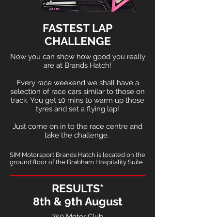
FASTEST LAP
CHALLENGE
Now you can show how good you really
are at Brands Hatch!
Every race weekend we shall have a
selection of race cars similar to those on
track. You get 10 mins to warm up those
tyres and set a flying lap!
Just come on in to the race centre and
take the challenge.
SIM Motorsport Brands Hatch is located on the
ground floor of the Brabham Hospitality Suite
RESULTS*
8th & 9th August
750 Motor Club