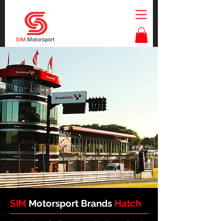
SIM
Motorsport
SIM
Motorsport
Brands
Hatch