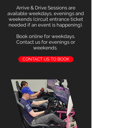
Arrive & Drive Sessions are
available weekdays, evenings and
weekends (circuit entrance ticket
needed if an event is happening).
Book online for weekdays.
Contact us for evenings or
weekends.
CONTACT US TO BOOK