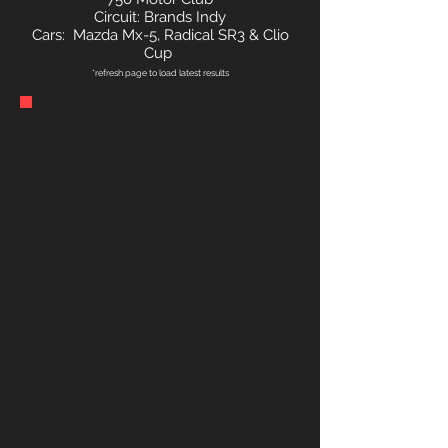
Circuit: Brands Indy
Cars: Mazda Mx-5, Radical SR3 & Clio
Cup
*refresh page to load latest results