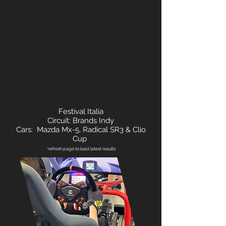
Festival Italia
Circuit: Brands Indy
Cars: Mazda Mx-5, Radical SR3 & Clio
Cup
*refresh page to load latest results